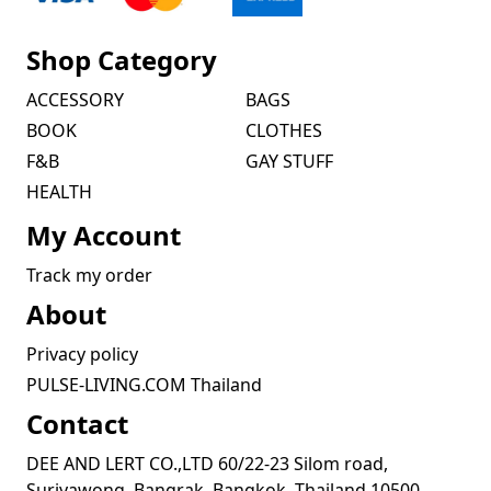
Shop Category
ACCESSORY
BAGS
BOOK
CLOTHES
F&B
GAY STUFF
HEALTH
My Account
Track my order
About
Privacy policy
PULSE-LIVING.COM Thailand
Contact
DEE AND LERT CO.,LTD 60/22-23 Silom road,
Suriyawong, Bangrak, Bangkok, Thailand 10500