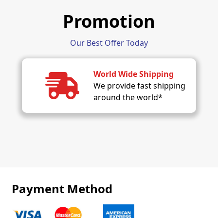
Promotion
Our Best Offer Today
World Wide Shipping
We provide fast shipping
around the world*
Payment Method