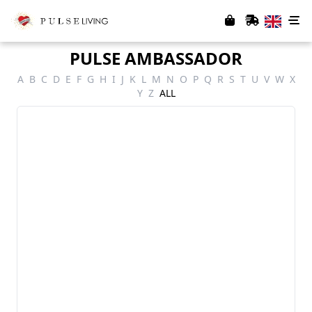
PULSE AMBASSADOR
A
B
C
D
E
F
G
H
I
J
K
L
M
N
O
P
Q
R
S
T
U
V
W
X
Y
Z
ALL