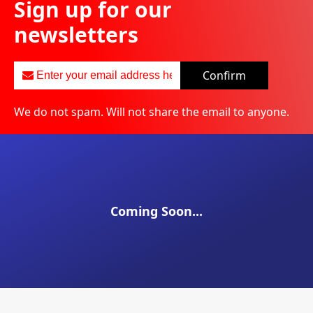
Sign up for our
newsletters
Confirm
We do not spam. Will not share the email to anyone.
Coming Soon...