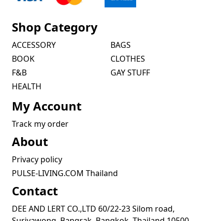
Shop Category
ACCESSORY
BAGS
BOOK
CLOTHES
F&B
GAY STUFF
HEALTH
My Account
Track my order
About
Privacy policy
PULSE-LIVING.COM Thailand
Contact
DEE AND LERT CO.,LTD 60/22-23 Silom road,
Suriyawong, Bangrak, Bangkok, Thailand 10500