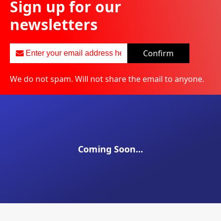
Sign up for our
newsletters
Confirm
We do not spam. Will not share the email to anyone.
Coming Soon...