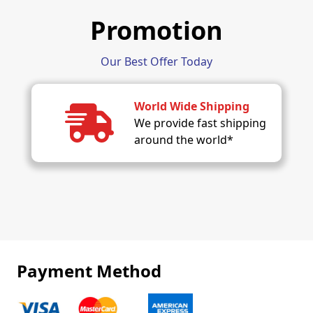
Promotion
Our Best Offer Today
World Wide Shipping
We provide fast shipping
around the world*
Payment Method