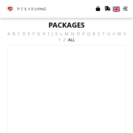
PACKAGES
A
B
C
D
E
F
G
H
I
J
K
L
M
N
O
P
Q
R
S
T
U
V
W
X
Y
Z
ALL